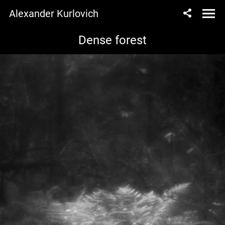
Alexander Kurlovich
Dense forest