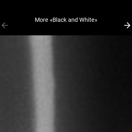
More «Black and White»