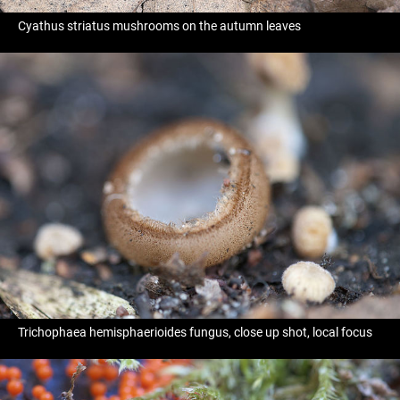
Cyathus striatus mushrooms on the autumn leaves
Trichophaea hemisphaerioides fungus, close up shot, local focus