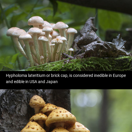
Hypholoma lateritium or brick cap, is considered inedible in Europe
and edible in USA and Japan