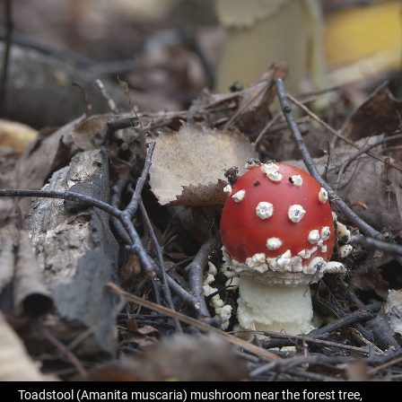
Toadstool (Amanita muscaria) mushroom near the forest tree,