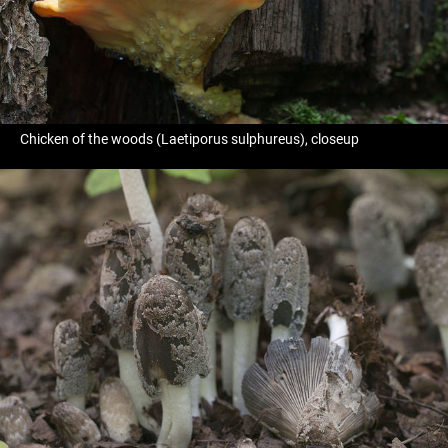
Chicken of the woods (Laetiporus sulphureus), closeup