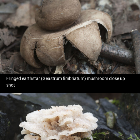
Fringed earthstar (Geastrum fimbriatum) mushroom close up
shot