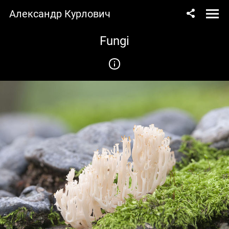
Александр Курлович
Fungi