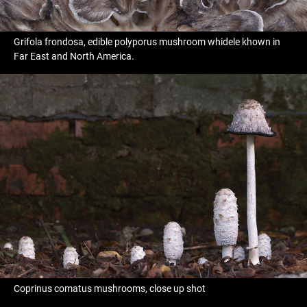
Grifola frondosa, edible polyporus mushroom whidele khown in
Far East and North America.
Coprinus comatus mushrooms, close up shot