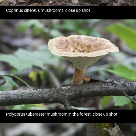
Coprinus cinereus mushrooms, close up shot
Polyporus tuberaster mushroom in the forest, close up shot