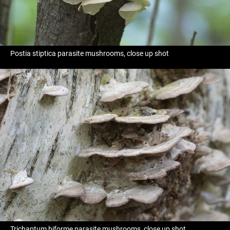
Postia stiptica parasite mushrooms, close up shot
Trichaptum biforme parasite mushrooms, close up shot