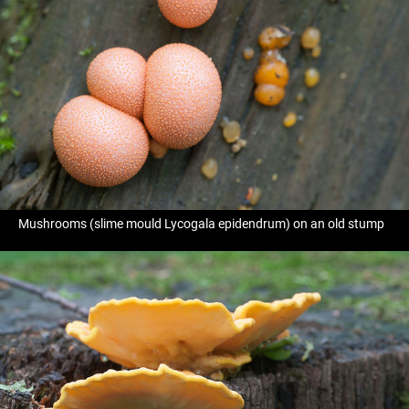
Mushrooms (slime mould Lycogala epidendrum) on an old stump