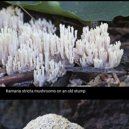
Ramaria stricta mushrooms on an old stump