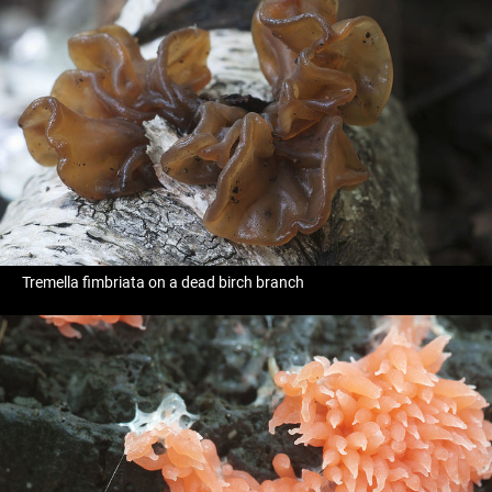
Tremella fimbriata on a dead birch branch