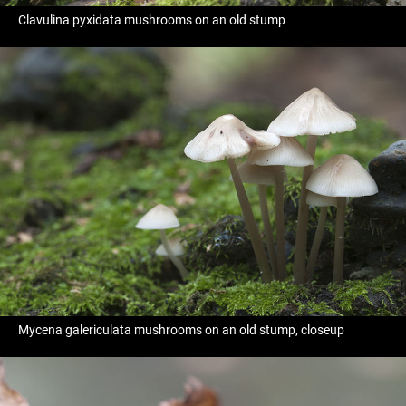
Clavulina pyxidata mushrooms on an old stump
Mycena galericulata mushrooms on an old stump, closeup