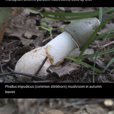
Phallus impudicus (common stinkhorn) mushroom in autumn
leaves