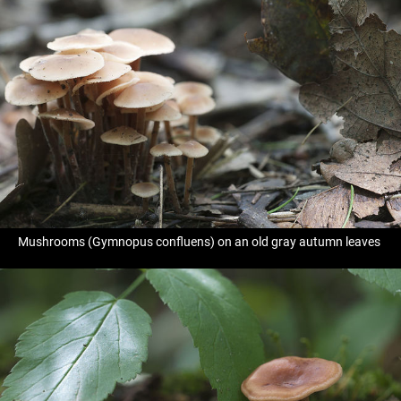
Mushrooms (Gymnopus confluens) on an old gray autumn leaves