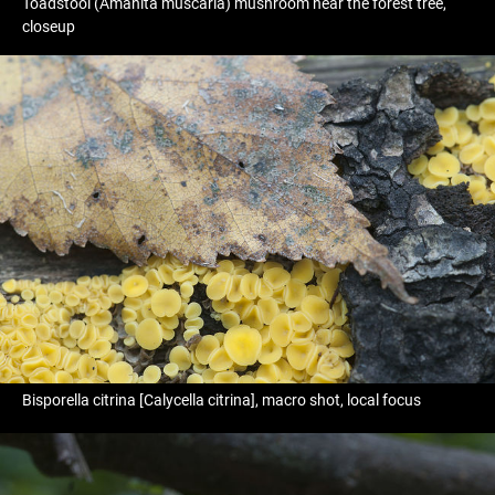
Toadstool (Amanita muscaria) mushroom near the forest tree,
closeup
Bisporella citrina [Calycella citrina], macro shot, local focus