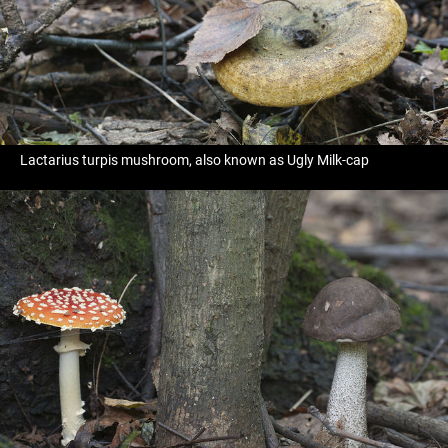
Lactarius turpis mushroom, also known as Ugly Milk-cap