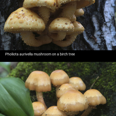
Pholiota aurivella mushroom on a birch tree