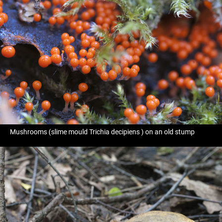
Mushrooms (slime mould Trichia decipiens ) on an old stump