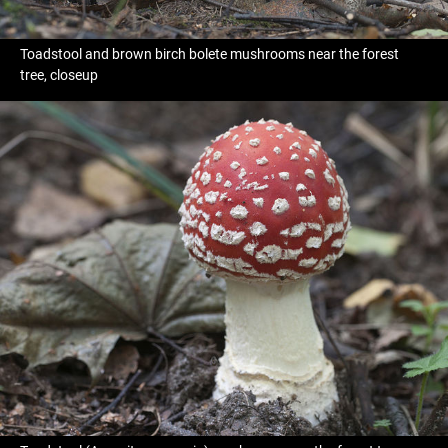
Toadstool and brown birch bolete mushrooms near the forest
tree, closeup