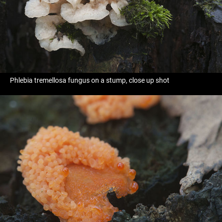
Phlebia tremellosa fungus on a stump, close up shot