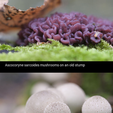
Ascocoryne sarcoides mushrooms on an old stump