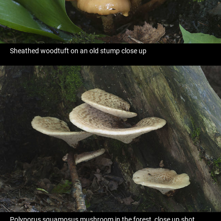
Sheathed woodtuft on an old stump close up
Polyporus squamosus mushroom in the forest, close up shot