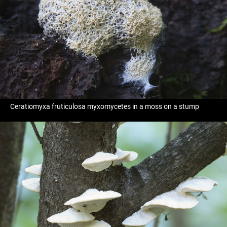
Ceratiomyxa fruticulosa myxomycetes in a moss on a stump