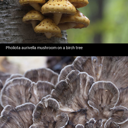
Pholiota aurivella mushroom on a birch tree