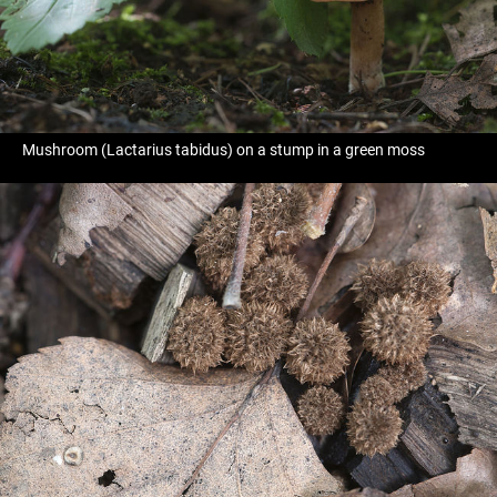
Mushroom (Lactarius tabidus) on a stump in a green moss