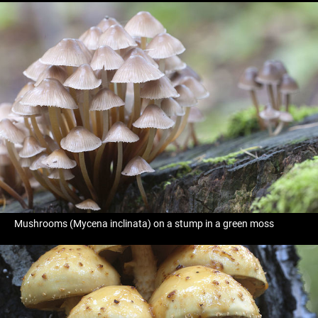
Mushrooms (Mycena inclinata) on a stump in a green moss