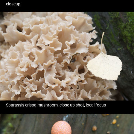
closeup
Sparassis crispa mushroom, close up shot, local focus