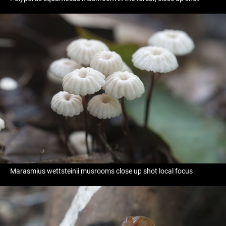
Marasmius wettsteinii musrooms close up shot local focus