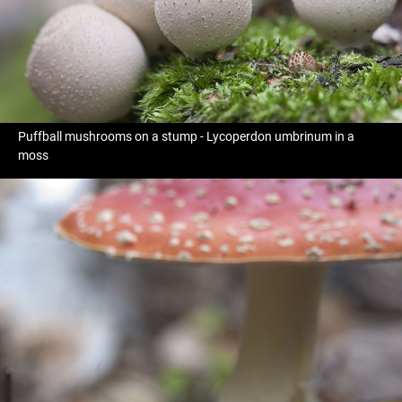
Puffball mushrooms on a stump - Lycoperdon umbrinum in a
moss