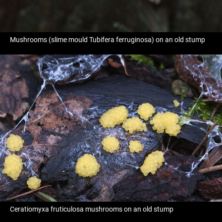
Mushrooms (slime mould Tubifera ferruginosa) on an old stump
Ceratiomyxa fruticulosa mushrooms on an old stump