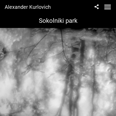
Alexander Kurlovich
Sokolniki park